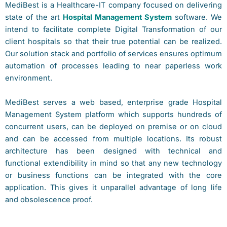
MediBest is a Healthcare-IT company focused on delivering
state of the art
Hospital Management System
software. We
intend to facilitate complete Digital Transformation of our
client hospitals so that their true potential can be realized.
Our solution stack and portfolio of services ensures optimum
automation of processes leading to near paperless work
environment.
MediBest serves a web based, enterprise grade Hospital
Management System platform which supports hundreds of
concurrent users, can be deployed on premise or on cloud
and can be accessed from multiple locations. Its robust
architecture has been designed with technical and
functional extendibility in mind so that any new technology
or business functions can be integrated with the core
application. This gives it unparallel advantage of long life
and obsolescence proof.