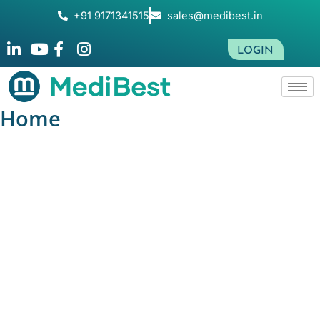
Skip
+91 9171341515
sales@medibest.in
to
content
LOGIN
Home