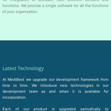
functions. We provide a single software for all the functions
of your organization.
Latest Technology
At MediBest we upgrade our development framework from
time to time. We introduce new technologies in our
development team as and when it is available for
incorporation.
Each of our product is upgraded periodically to