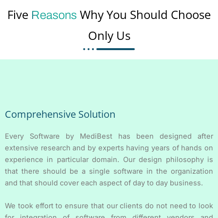
Five
Why You Should Choose
Reasons
Only Us
Comprehensive Solution
Every Software by MediBest has been designed after
extensive research and by experts having years of hands on
experience in particular domain. Our design philosophy is
that there should be a single software in the organization
and that should cover each aspect of day to day business.
We took effort to ensure that our clients do not need to look
for integration of software from different vendors and