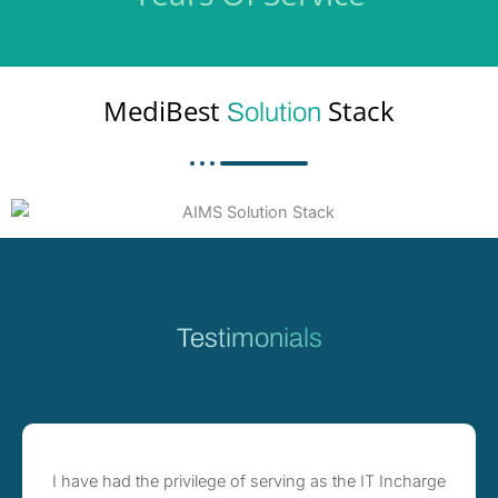
MediBest
Stack
Solution
Testimonials
I have had the privilege of serving as the IT Incharge