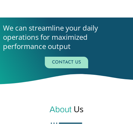
We can streamline your daily
operations for maximized
performance output
CONTACT US
Us
About