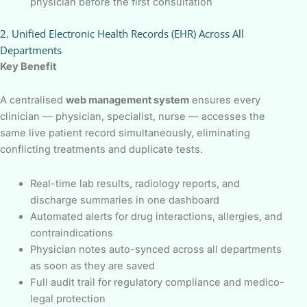
physician before the first consultation
2. Unified Electronic Health Records (EHR) Across All
Departments
Key Benefit
A centralised
web management system
ensures every
clinician — physician, specialist, nurse — accesses the
same live patient record simultaneously, eliminating
conflicting treatments and duplicate tests.
Real-time lab results, radiology reports, and
discharge summaries in one dashboard
Automated alerts for drug interactions, allergies, and
contraindications
Physician notes auto-synced across all departments
as soon as they are saved
Full audit trail for regulatory compliance and medico-
legal protection