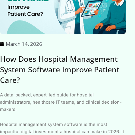
March 14, 2026
How Does Hospital Management
System Software Improve Patient
Care?
A data-backed, expert-led guide for hospital
administrators, healthcare IT teams, and clinical decision-
makers.
Hospital management system software is the most
impactful digital investment a hospital can make in 2026. It