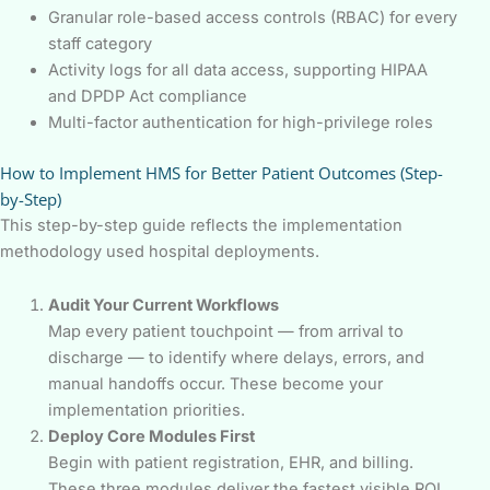
Granular role-based access controls (RBAC) for every
staff category
Activity logs for all data access, supporting HIPAA
and DPDP Act compliance
Multi-factor authentication for high-privilege roles
How to Implement HMS for Better Patient Outcomes (Step-
by-Step)
This step-by-step guide reflects the implementation
methodology used hospital deployments.
Audit Your Current Workflows
Map every patient touchpoint — from arrival to
discharge — to identify where delays, errors, and
manual handoffs occur. These become your
implementation priorities.
Deploy Core Modules First
Begin with patient registration, EHR, and billing.
These three modules deliver the fastest visible ROI