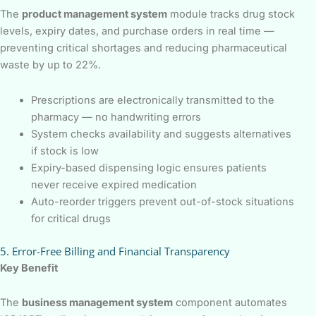
The
product management system
module tracks drug stock
levels, expiry dates, and purchase orders in real time —
preventing critical shortages and reducing pharmaceutical
waste by up to 22%.
Prescriptions are electronically transmitted to the
pharmacy — no handwriting errors
System checks availability and suggests alternatives
if stock is low
Expiry-based dispensing logic ensures patients
never receive expired medication
Auto-reorder triggers prevent out-of-stock situations
for critical drugs
5. Error-Free Billing and Financial Transparency
Key Benefit
The
business management system
component automates