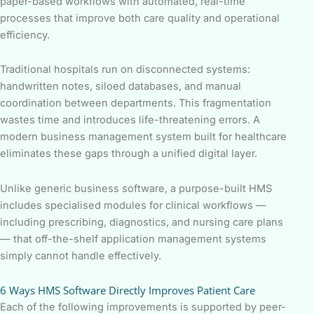
paper-based workflows with automated, real-time
processes that improve both care quality and operational
efficiency.
Traditional hospitals run on disconnected systems:
handwritten notes, siloed databases, and manual
coordination between departments. This fragmentation
wastes time and introduces life-threatening errors. A
modern business management system built for healthcare
eliminates these gaps through a unified digital layer.
Unlike generic business software, a purpose-built HMS
includes specialised modules for clinical workflows —
including prescribing, diagnostics, and nursing care plans
— that off-the-shelf application management systems
simply cannot handle effectively.
6 Ways HMS Software Directly Improves Patient Care
Each of the following improvements is supported by peer-