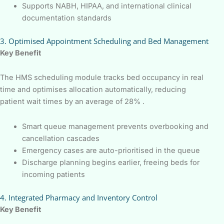
Supports NABH, HIPAA, and international clinical
documentation standards
3. Optimised Appointment Scheduling and Bed Management
Key Benefit
The HMS scheduling module tracks bed occupancy in real
time and optimises allocation automatically, reducing
patient wait times by an average of 28% .
Smart queue management prevents overbooking and
cancellation cascades
Emergency cases are auto-prioritised in the queue
Discharge planning begins earlier, freeing beds for
incoming patients
4. Integrated Pharmacy and Inventory Control
Key Benefit