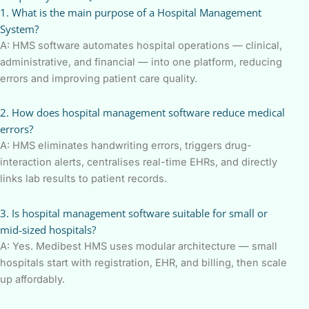
1. What is the main purpose of a Hospital Management
System?
A: HMS software automates hospital operations — clinical,
administrative, and financial — into one platform, reducing
errors and improving patient care quality.
2. How does hospital management software reduce medical
errors?
A: HMS eliminates handwriting errors, triggers drug-
interaction alerts, centralises real-time EHRs, and directly
links lab results to patient records.
3. Is hospital management software suitable for small or
mid-sized hospitals?
A: Yes. Medibest HMS uses modular architecture — small
hospitals start with registration, EHR, and billing, then scale
up affordably.