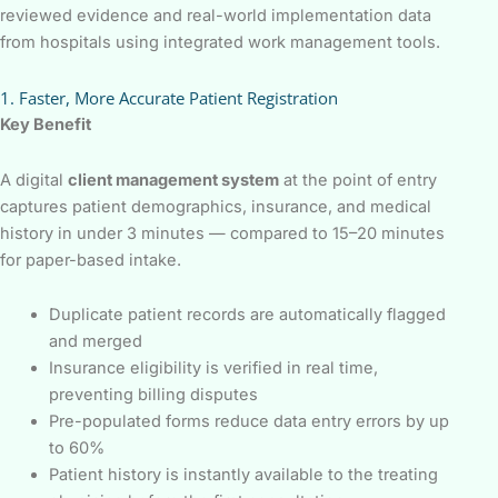
reviewed evidence and real-world implementation data
from hospitals using integrated work management tools.
1. Faster, More Accurate Patient Registration
Key Benefit
A digital
client management system
at the point of entry
captures patient demographics, insurance, and medical
history in under 3 minutes — compared to 15–20 minutes
for paper-based intake.
Duplicate patient records are automatically flagged
and merged
Insurance eligibility is verified in real time,
preventing billing disputes
Pre-populated forms reduce data entry errors by up
to 60%
Patient history is instantly available to the treating