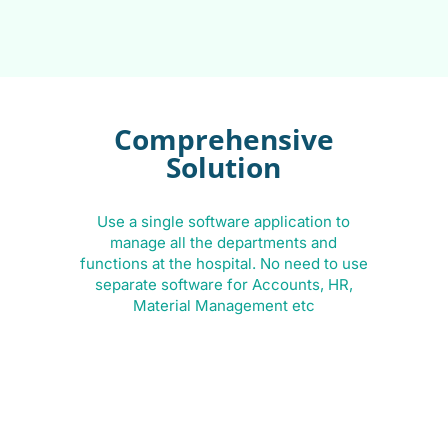
Comprehensive
Solution
Use a single software application to
B
manage all the departments and
functions at the hospital. No need to use
separate software for Accounts, HR,
Material Management etc