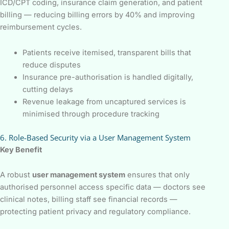
ICD/CPT coding, insurance claim generation, and patient
billing — reducing billing errors by 40% and improving
reimbursement cycles.
Patients receive itemised, transparent bills that
reduce disputes
Insurance pre-authorisation is handled digitally,
cutting delays
Revenue leakage from uncaptured services is
minimised through procedure tracking
6. Role-Based Security via a User Management System
Key Benefit
A robust
user management system
ensures that only
authorised personnel access specific data — doctors see
clinical notes, billing staff see financial records —
protecting patient privacy and regulatory compliance.