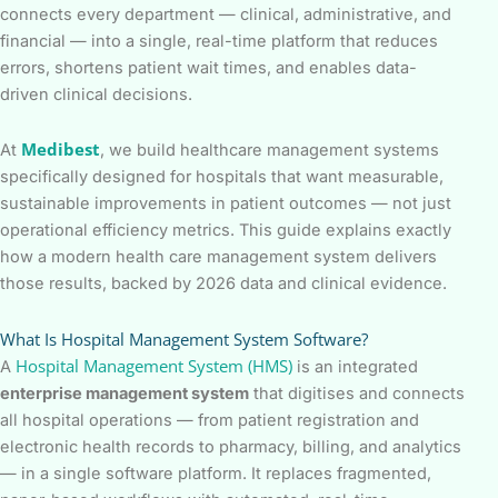
connects every department — clinical, administrative, and
financial — into a single, real-time platform that reduces
errors, shortens patient wait times, and enables data-
driven clinical decisions.
Medibest
At
, we build healthcare management systems
specifically designed for hospitals that want measurable,
sustainable improvements in patient outcomes — not just
operational efficiency metrics. This guide explains exactly
how a modern health care management system delivers
those results, backed by 2026 data and clinical evidence.
What Is Hospital Management System Software?
Hospital Management System (HMS)
A
is an integrated
enterprise management system
that digitises and connects
all hospital operations — from patient registration and
electronic health records to pharmacy, billing, and analytics
— in a single software platform. It replaces fragmented,