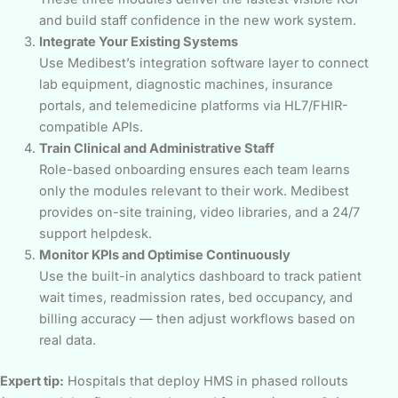
and build staff confidence in the new work system.
Integrate Your Existing Systems
Use Medibest’s integration software layer to connect
lab equipment, diagnostic machines, insurance
portals, and telemedicine platforms via HL7/FHIR-
compatible APIs.
Train Clinical and Administrative Staff
Role-based onboarding ensures each team learns
only the modules relevant to their work. Medibest
provides on-site training, video libraries, and a 24/7
support helpdesk.
Monitor KPIs and Optimise Continuously
Use the built-in analytics dashboard to track patient
wait times, readmission rates, bed occupancy, and
billing accuracy — then adjust workflows based on
real data.
Expert tip:
Hospitals that deploy HMS in phased rollouts