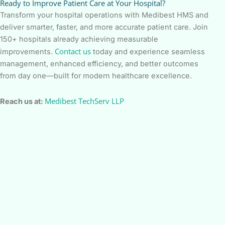
Ready to Improve Patient Care at Your Hospital?
Transform your hospital operations with Medibest HMS and
deliver smarter, faster, and more accurate patient care. Join
150+ hospitals already achieving measurable
Contact us
improvements.
today and experience seamless
management, enhanced efficiency, and better outcomes
from day one—built for modern healthcare excellence.
Medibest TechServ LLP
Reach us at: