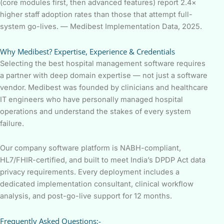
(core modules first, then advanced features) report 2.4×
higher staff adoption rates than those that attempt full-
system go-lives. — Medibest Implementation Data, 2025.
Why Medibest? Expertise, Experience & Credentials
Selecting the best hospital management software requires
a partner with deep domain expertise — not just a software
vendor. Medibest was founded by clinicians and healthcare
IT engineers who have personally managed hospital
operations and understand the stakes of every system
failure.
Our company software platform is NABH-compliant,
HL7/FHIR-certified, and built to meet India’s DPDP Act data
privacy requirements. Every deployment includes a
dedicated implementation consultant, clinical workflow
analysis, and post-go-live support for 12 months.
Frequently Asked Questions:-