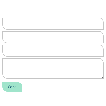
"Unlocking the Power of
Technology With Us"
Send